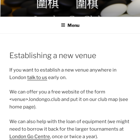
Skip
to
content
Menu
Establishing a new venue
If you want to establish a new venue anywhere in
London
talk to us
early on.
We can offer you a free website of the form
<venue>.londongo.club and put it on our club map (see
home page).
We can also help with the loan of equipment (we might
need to borrow it back for the larger tournaments at
London Go Centre
, once or twice a year).