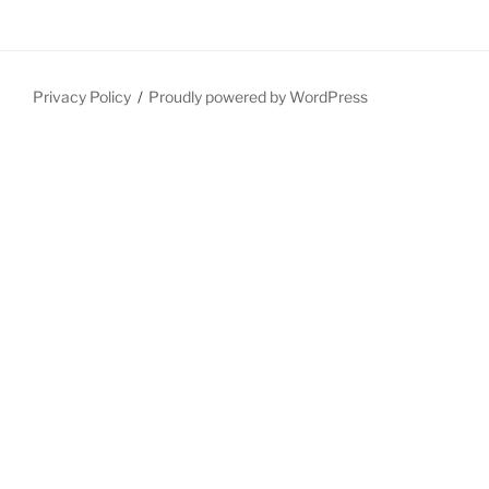
Privacy Policy
Proudly powered by WordPress